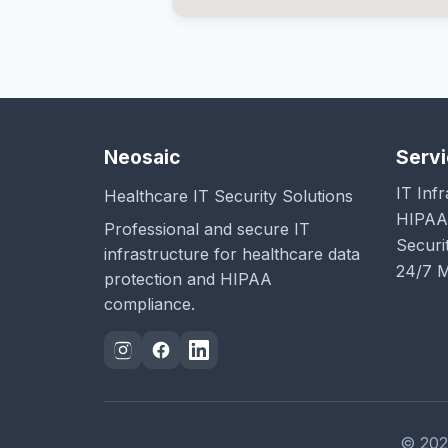
Neosaic
Serv
IT Inf
Healthcare IT Security Solutions
HIPAA
Professional and secure IT
Securi
infrastructure for healthcare data
24/7 M
protection and HIPAA
compliance.
© 2026