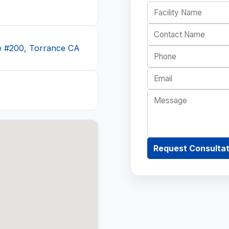
e #200, Torrance CA
Request Consultat