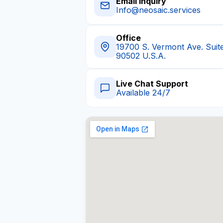
Email Inquiry
Info@neosaic.services
Office
19700 S. Vermont Ave. Suit
90502 U.S.A.
Live Chat Support
Available 24/7