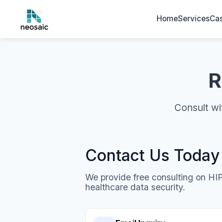
Home
Services
Cas
R
Consult wi
Contact Us Today
We provide free consulting on H
healthcare data security.