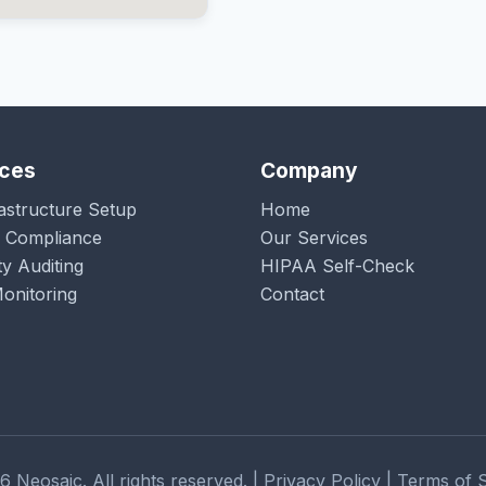
ices
Company
rastructure Setup
Home
 Compliance
Our Services
ty Auditing
HIPAA Self-Check
onitoring
Contact
 Neosaic. All rights reserved. | Privacy Policy | Terms of 