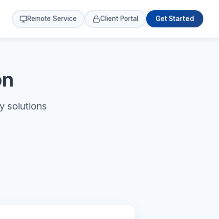
Remote Service
Client Portal
Get Started
on
y solutions