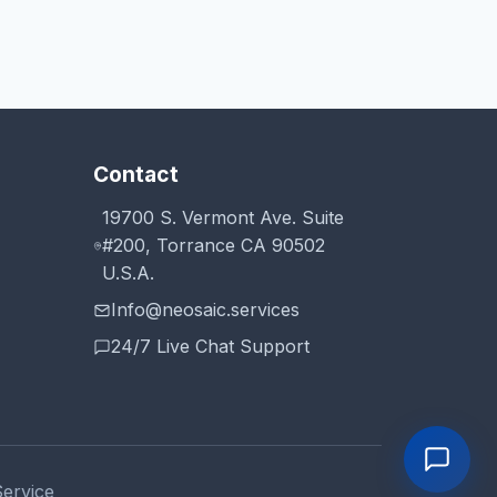
Contact
19700 S. Vermont Ave. Suite
#200, Torrance CA 90502
U.S.A.
Info@neosaic.services
24/7 Live Chat Support
Service