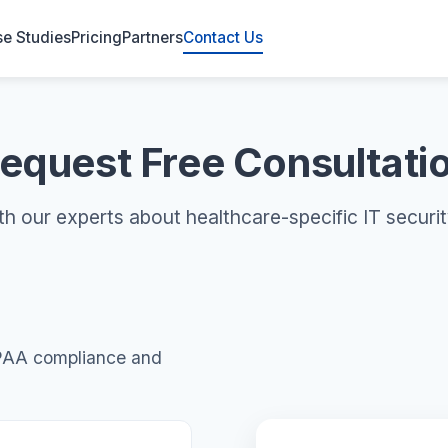
e Studies
Pricing
Partners
Contact Us
equest Free Consultati
th our experts about healthcare-specific IT securit
IPAA compliance and