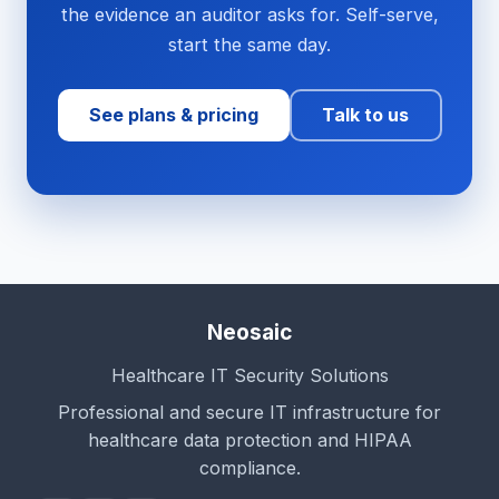
the evidence an auditor asks for. Self-serve,
start the same day.
See plans & pricing
Talk to us
Neosaic
Healthcare IT Security Solutions
Professional and secure IT infrastructure for
healthcare data protection and HIPAA
compliance.