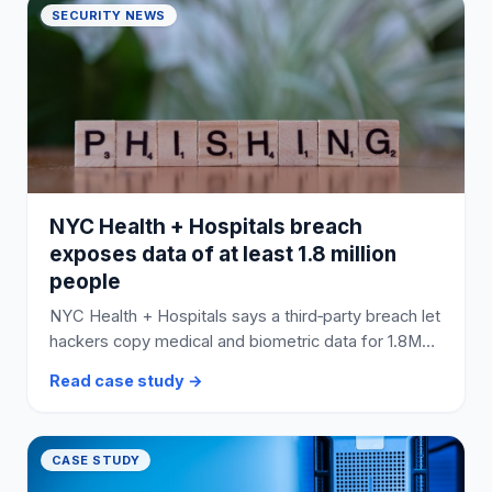
SECURITY NEWS
NYC Health + Hospitals breach
exposes data of at least 1.8 million
people
NYC Health + Hospitals says a third‑party breach let
hackers copy medical and biometric data for 1.8M+
people; its website was briefly offline during the
Read case study →
response.
CASE STUDY