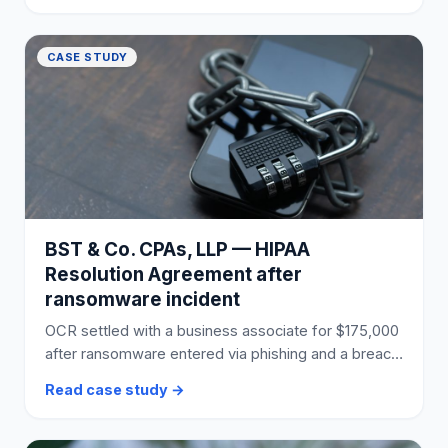
CASE STUDY
BST & Co. CPAs, LLP — HIPAA
Resolution Agreement after
ransomware incident
OCR settled with a business associate for $175,000
after ransomware entered via phishing and a breach
affected 170,000 individuals.
Read case study →