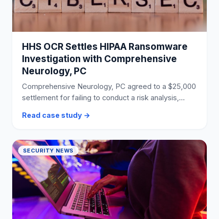
HHS OCR Settles HIPAA Ransomware
Investigation with Comprehensive
Neurology, PC
Comprehensive Neurology, PC agreed to a $25,000
settlement for failing to conduct a risk analysis,
leading to a ransomware attack affecting 6,800
Read case study →
individuals.
SECURITY NEWS