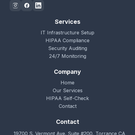
Services
IT Infrastructure Setup
HIPAA Compliance
Security Auditing
24/7 Monitoring
Company
Home
Our Services
HIPAA Self-Check
Contact
Contact
19700 S. Vermont Ave. Suite #200, Torrance CA