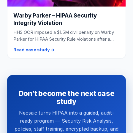
Warby Parker – HIPAA Security
Integrity Violation
HHS OCR imposed a $1.5M civil penalty on Warby
Parker for HIPAA Security Rule violations after a
credential-stuffing breach exposed nearly 198,000
Read case study →
customers’ ePHI.
Don’t become the next case
study
Neosaic turns HIPAA into a guided, audit-
ready program — Security Risk Analysis,
policies, staff training, encrypted backup, and