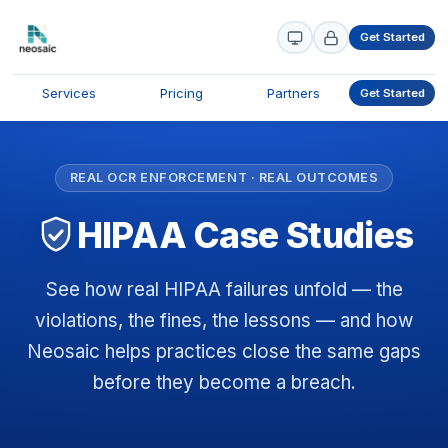
Get Started
Services
Pricing
Partners
Get Started
REAL OCR ENFORCEMENT · REAL OUTCOMES
HIPAA Case Studies
See how real HIPAA failures unfold — the
violations, the fines, the lessons — and how
Neosaic helps practices close the same gaps
before they become a breach.