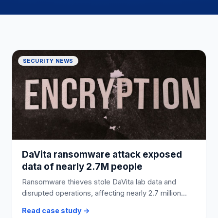
SECURITY NEWS
DaVita ransomware attack exposed
data of nearly 2.7M people
Ransomware thieves stole DaVita lab data and
disrupted operations, affecting nearly 2.7 million
people.
Read case study →