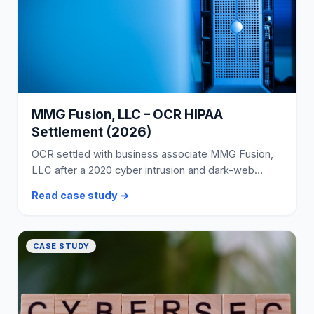
MMG Fusion, LLC – OCR HIPAA
Settlement (2026)
OCR settled with business associate MMG Fusion,
LLC after a 2020 cyber intrusion and dark-web
posting of PHI involving approximately 15 million
Read case study →
individuals.
CASE STUDY